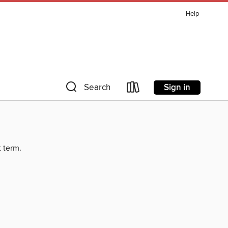
Help
Sign in
Search
t term.