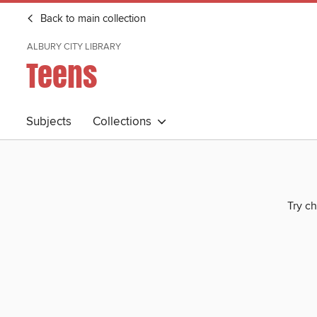
Back to main collection
ALBURY CITY LIBRARY
Teens
Subjects
Collections
Try ch