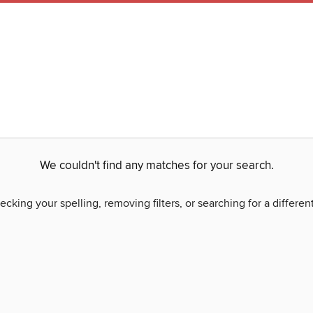
We couldn't find any matches for your search.
ecking your spelling, removing filters, or searching for a differen