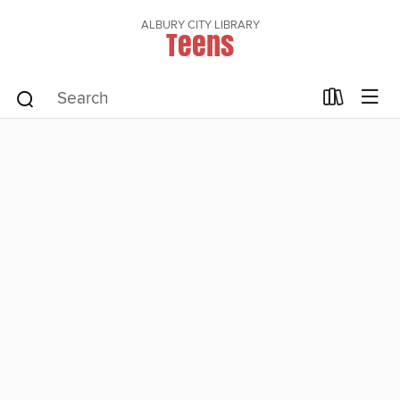
ALBURY CITY LIBRARY
Teens